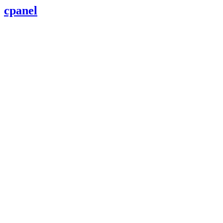
cpanel